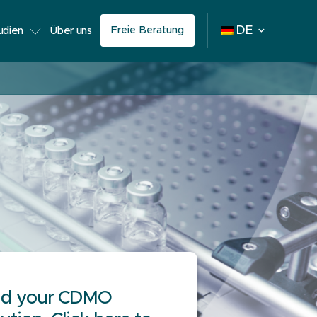
Freie Beratung
DE
tudien
Über uns
nd your CDMO