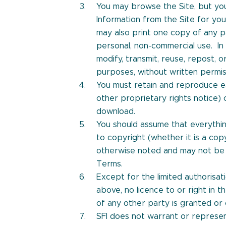
You may browse the Site, but yo
Information from the Site for yo
may also print one copy of any p
personal, non-commercial use. In 
modify, transmit, reuse, repost, 
purposes, without written permiss
You must retain and reproduce e
other proprietary rights notice) 
download.
You should assume that everythin
to copyright (whether it is a copy
otherwise noted and may not be 
Terms.
Except for the limited authorisat
above, no licence to or right in t
of any other party is granted or
SFI does not warrant or represen