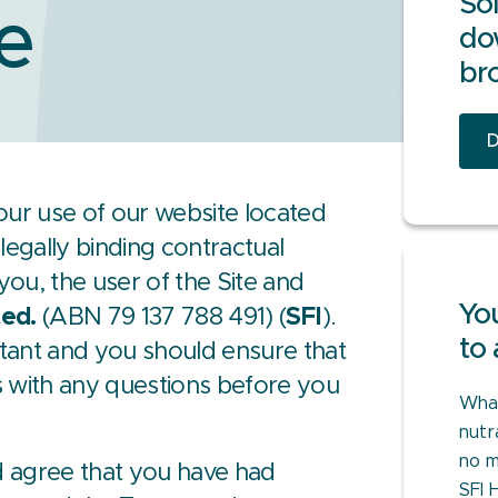
Sol
e
do
br
D
our use of our website located
legally binding contractual
ou, the user of the Site and
You
ted.
(ABN 79 137 788 491) (
SFI
).
to 
tant and you should ensure that
s with any questions before you
What
nutr
no m
 agree that you have had
SFI 