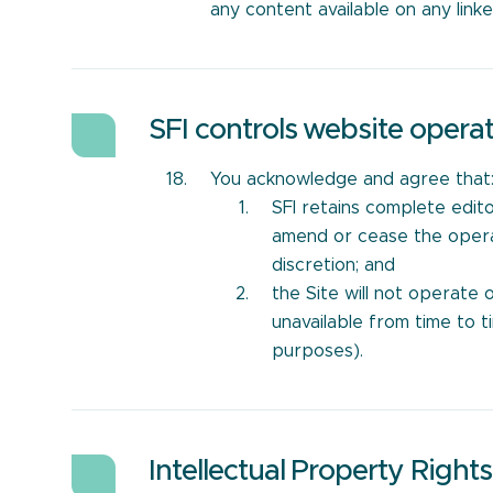
any content available on any link
SFI controls website opera
You acknowledge and agree that
SFI retains complete edito
amend or cease the operati
discretion; and
the Site will not operate 
unavailable from time to t
purposes).
Intellectual Property Rights