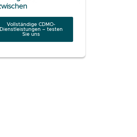
zwischen
Vollständige CDMO-
Dienstleistungen – testen
Sie uns