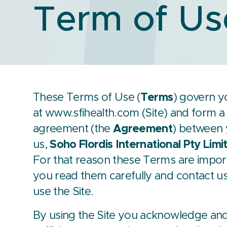
Term of Us
These Terms of Use (
Terms
) govern y
at
www.sfihealth.com
(Site) and form a 
agreement (the
Agreement
) between y
us,
Soho Flordis International Pty Limi
For that reason these Terms are impor
you read them carefully and contact u
use the Site.
By using the Site you acknowledge and