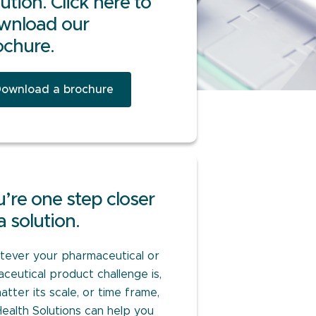
ution. Click here to
wnload our
ochure.
ownload a brochure
’re one step closer
a solution.
ever your pharmaceutical or
aceutical product challenge is,
atter its scale, or time frame,
Health Solutions can help you