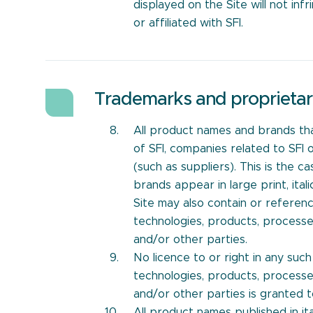
displayed on the Site will not inf
or affiliated with SFI.
Trademarks and proprietar
All product names and brands th
of SFI, companies related to SFI 
(such as suppliers). This is the
brands appear in large print, ita
Site may also contain or referenc
technologies, products, processe
and/or other parties.
No licence to or right in any suc
technologies, products, processe
and/or other parties is granted 
All product names published in i