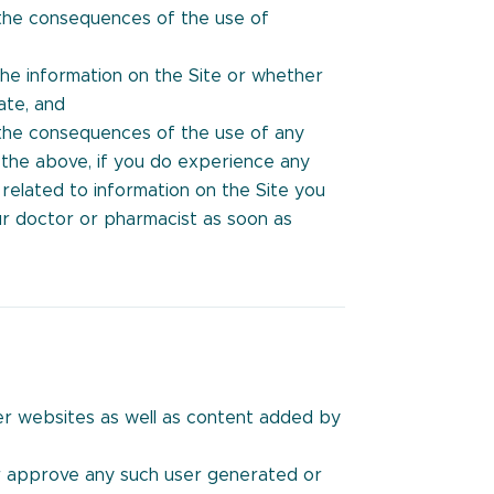
 the consequences of the use of
he information on the Site or whether
ate, and
 the consequences of the use of any
g the above, if you do experience any
 related to information on the Site you
r doctor or pharmacist as soon as
her websites as well as content added by
r approve any such user generated or