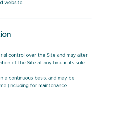
ed website.
tion
:
rial control over the Site and may alter,
on of the Site at any time in its sole
on a continuous basis, and may be
ime (including for maintenance