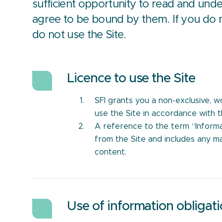
sufficient opportunity to read and un
agree to be bound by them. If you do 
do not use the Site.
Licence to use the Site
SFI grants you a non-exclusive, w
use the Site in accordance with 
A reference to the term “Inform
from the Site and includes any ma
content.
Use of information obligat