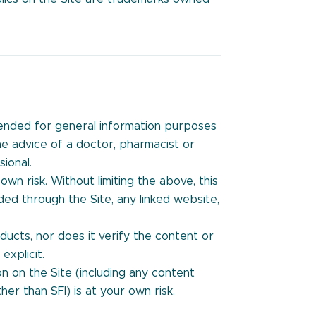
ntended for general information purposes
the advice of a doctor, pharmacist or
ional.
own risk. Without limiting the above, this
ded through the Site, any linked website,
ucts, nor does it verify the content or
explicit.
n on the Site (including any content
er than SFI) is at your own risk.