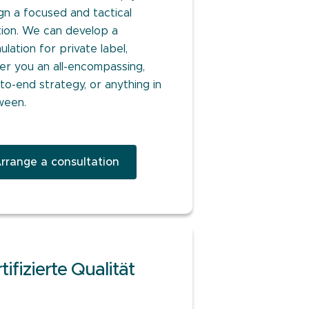
gn a focused and tactical
tion. We can develop a
ulation for private label,
ver you an all-encompassing,
to-end strategy, or anything in
ween.
rrange a consultation
tifizierte Qualität