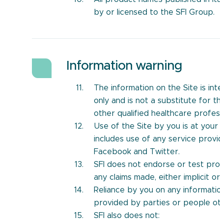
by or licensed to the SFI Group.
Information warning
The information on the Site is i
only and is not a substitute for 
other qualified healthcare profess
Use of the Site by you is at your 
includes use of any service provi
Facebook and Twitter.
SFI does not endorse or test prod
any claims made, either implicit or 
Reliance by you on any informatio
provided by parties or people oth
SFI also does not: