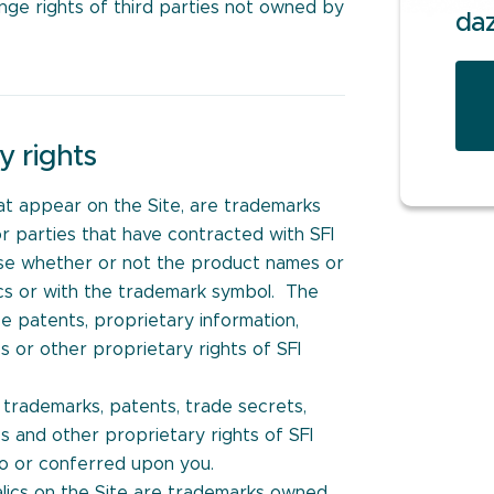
ringe rights of third parties not owned by
da
y rights
at appear on the Site, are trademarks
or parties that have contracted with SFI
 case whether or not the product names or
lics or with the trademark symbol. The
e patents, proprietary information,
s or other proprietary rights of SFI
h trademarks, patents, trade secrets,
s and other proprietary rights of SFI
to or conferred upon you.
talics on the Site are trademarks owned