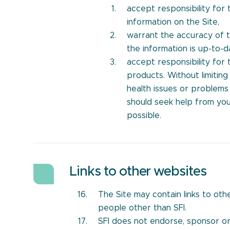
accept responsibility for
information on the Site,
warrant the accuracy of t
the information is up-to-d
accept responsibility for
products. Without limitin
health issues or problems
should seek help from you
possible.
Links to other websites
The Site may contain links to ot
people other than SFI.
SFI does not endorse, sponsor o