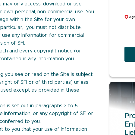
u may only access, download or use
ur own personal, non-commercial use. You
age within the Site for your own
particular, you must not distribute,
or use any Information for commercial
ion of SFI.
ach and every copyright notice (or
contained in any Information you
g you see or read on the Site is subject
right of SFI or of third parties) unless
used except as provided in these
ion is set out in paragraphs 3 to 5
he Information, or any copyright of SFI or
Pro
 conferred to you.
Ent
t to you that your use of Information
Lie