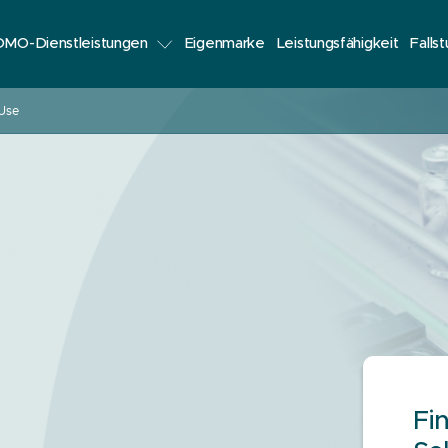
MO-Dienstleistungen
Eigenmarke
Leistungsfähigkeit
Falls
 Use
Fi