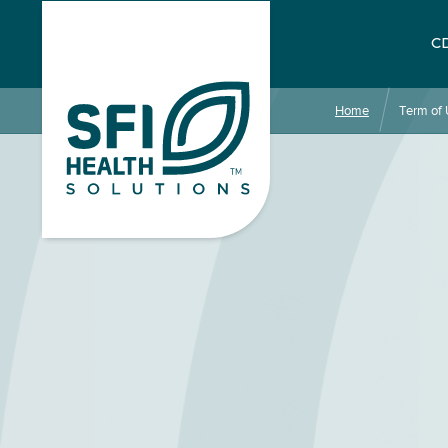
CD
Home
Term of