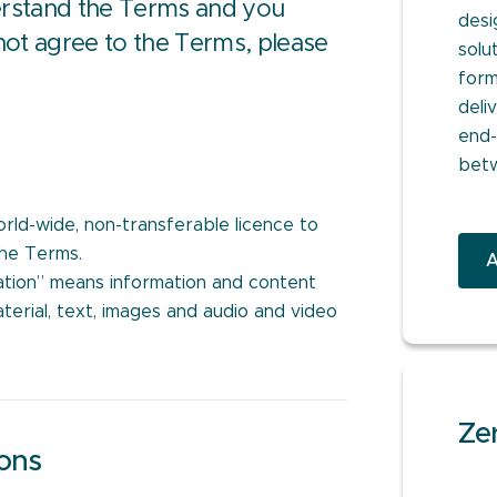
derstand the Terms and you
desi
not agree to the Terms, please
solu
form
deli
end-
bet
orld-wide, non-transferable licence to
the Terms.
A
ation” means information and content
terial, text, images and audio and video
Zer
ions