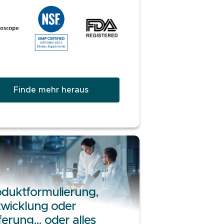
Finde mehr heraus
duktformulierung,
wicklung oder
ferung… oder alles