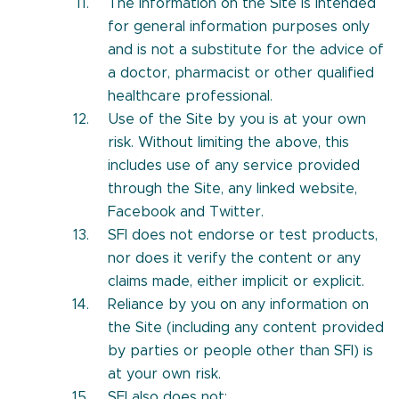
The information on the Site is intended
for general information purposes only
and is not a substitute for the advice of
a doctor, pharmacist or other qualified
healthcare professional.
Use of the Site by you is at your own
risk. Without limiting the above, this
includes use of any service provided
through the Site, any linked website,
Facebook and Twitter.
SFI does not endorse or test products,
nor does it verify the content or any
claims made, either implicit or explicit.
Reliance by you on any information on
the Site (including any content provided
by parties or people other than SFI) is
at your own risk.
SFI also does not: