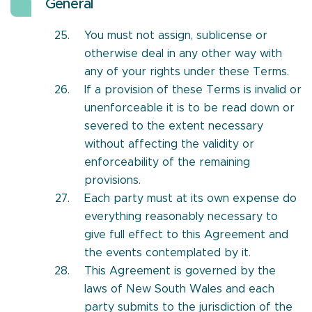
General
You must not assign, sublicense or
otherwise deal in any other way with
any of your rights under these Terms.
If a provision of these Terms is invalid or
unenforceable it is to be read down or
severed to the extent necessary
without affecting the validity or
enforceability of the remaining
provisions.
Each party must at its own expense do
everything reasonably necessary to
give full effect to this Agreement and
the events contemplated by it.
This Agreement is governed by the
laws of New South Wales and each
party submits to the jurisdiction of the