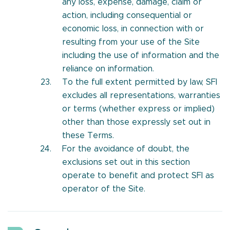
any loss, expense, damage, claim or
action, including consequential or
economic loss, in connection with or
resulting from your use of the Site
including the use of information and the
reliance on information.
To the full extent permitted by law, SFI
excludes all representations, warranties
or terms (whether express or implied)
other than those expressly set out in
these Terms.
For the avoidance of doubt, the
exclusions set out in this section
operate to benefit and protect SFI as
operator of the Site.