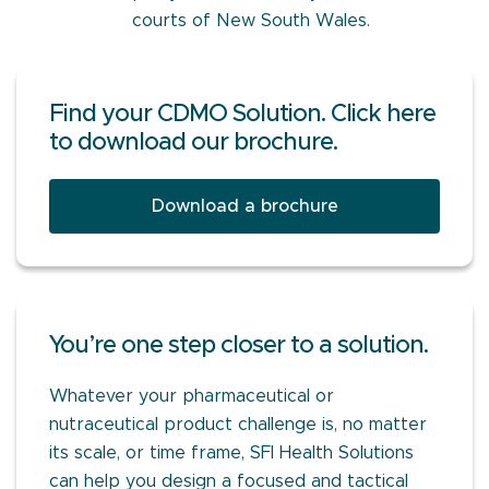
courts of New South Wales.
Find your CDMO Solution. Click here
to download our brochure.
Download a brochure
You’re one step closer to a solution.
Whatever your pharmaceutical or
nutraceutical product challenge is, no matter
its scale, or time frame, SFI Health Solutions
can help you design a focused and tactical