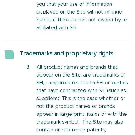
you that your use of Information
displayed on the Site will not infringe
rights of third parties not owned by or
affiliated with SFI.
Trademarks and proprietary rights
All product names and brands that
appear on the Site, are trademarks of
SFI, companies related to SFI or parties
that have contracted with SFI (such as
suppliers). This is the case whether or
not the product names or brands
appear in large print, italics or with the
trademark symbol. The Site may also
contain or reference patents,