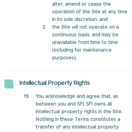
alter, amend or cease the
operation of the Site at any time
in its sole discretion; and
the Site will not operate on a
continuous basis, and may be
unavailable from time to time
(including for maintenance
purposes).
Intellectual Property Rights
You acknowledge and agree that, as
between you and SFI, SFI owns all
intellectual property rights in the Site.
Nothing in these Terms constitutes a
transfer of any intellectual property