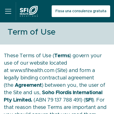
Fissa una consulenza gratuita
Term of Use
These Terms of Use (
Terms
) govern your
use of our website located
at
www.sfihealth.com
(Site) and form a
legally binding contractual agreement
(the
Agreement
) between you, the user of
the Site and us,
Soho Flordis International
Pty Limited.
(ABN 79 137 788 491) (
SFI
). For
that reason these Terms are important and