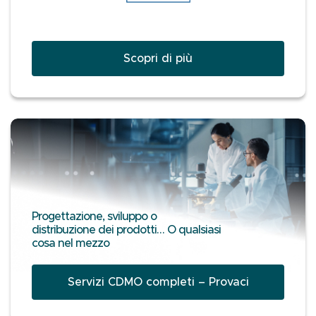
Scopri di più
Progettazione, sviluppo o
distribuzione dei prodotti… O qualsiasi
cosa nel mezzo
Servizi CDMO completi – Provaci