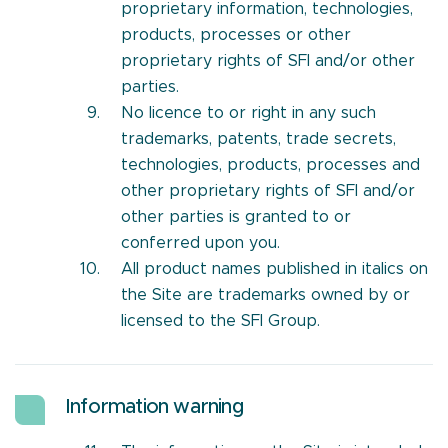
proprietary information, technologies,
products, processes or other
proprietary rights of SFI and/or other
parties.
No licence to or right in any such
trademarks, patents, trade secrets,
technologies, products, processes and
other proprietary rights of SFI and/or
other parties is granted to or
conferred upon you.
All product names published in italics on
the Site are trademarks owned by or
licensed to the SFI Group.
Information warning