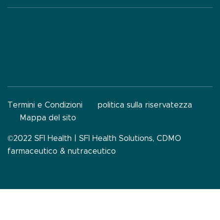
Termini e Condizioni
politica sulla riservatezza
Mappa del sito
©2022 SFI Health |
SFI Health Solutions, CDMO
farmaceutico & nutraceutico