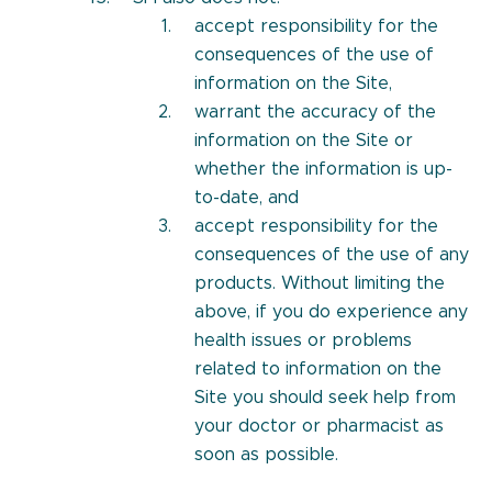
accept responsibility for the
consequences of the use of
information on the Site,
warrant the accuracy of the
information on the Site or
whether the information is up-
to-date, and
accept responsibility for the
consequences of the use of any
products. Without limiting the
above, if you do experience any
health issues or problems
related to information on the
Site you should seek help from
your doctor or pharmacist as
soon as possible.