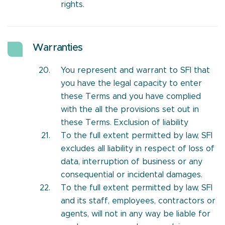
rights.
Warranties
You represent and warrant to SFI that
you have the legal capacity to enter
these Terms and you have complied
with the all the provisions set out in
these Terms. Exclusion of liability
To the full extent permitted by law, SFI
excludes all liability in respect of loss of
data, interruption of business or any
consequential or incidental damages.
To the full extent permitted by law, SFI
and its staff, employees, contractors or
agents, will not in any way be liable for