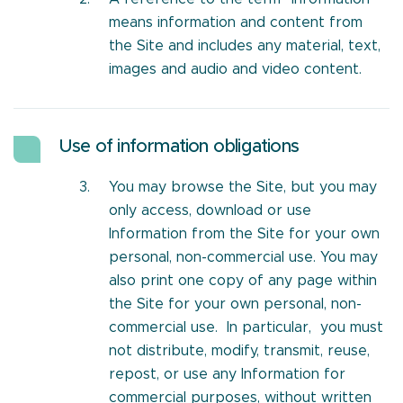
means information and content from
the Site and includes any material, text,
images and audio and video content.
Use of information obligations
You may browse the Site, but you may
only access, download or use
Information from the Site for your own
personal, non-commercial use. You may
also print one copy of any page within
the Site for your own personal, non-
commercial use. In particular, you must
not distribute, modify, transmit, reuse,
repost, or use any Information for
commercial purposes, without written