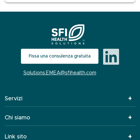
Fissa una consulenza gratuita
Solutions.EMEA@sfihealth.com
Servizi
Chi siamo
Link sito