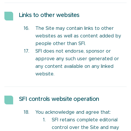
Links to other websites
The Site may contain links to other
websites as well as content added by
people other than SFI.
SFI does not endorse, sponsor or
approve any such user generated or
any content available on any linked
website.
SFI controls website operation
You acknowledge and agree that:
SFI retains complete editorial
control over the Site and may