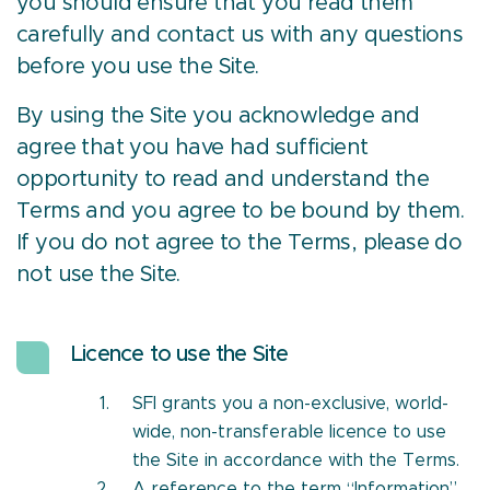
you should ensure that you read them
carefully and contact us with any questions
before you use the Site.
By using the Site you acknowledge and
agree that you have had sufficient
opportunity to read and understand the
Terms and you agree to be bound by them.
If you do not agree to the Terms, please do
not use the Site.
Licence to use the Site
SFI grants you a non-exclusive, world-
wide, non-transferable licence to use
the Site in accordance with the Terms.
A reference to the term “Information”