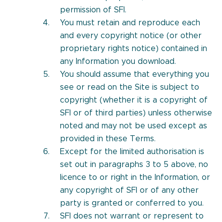
permission of SFI.
You must retain and reproduce each
and every copyright notice (or other
proprietary rights notice) contained in
any Information you download.
You should assume that everything you
see or read on the Site is subject to
copyright (whether it is a copyright of
SFI or of third parties) unless otherwise
noted and may not be used except as
provided in these Terms.
Except for the limited authorisation is
set out in paragraphs 3 to 5 above, no
licence to or right in the Information, or
any copyright of SFI or of any other
party is granted or conferred to you.
SFI does not warrant or represent to