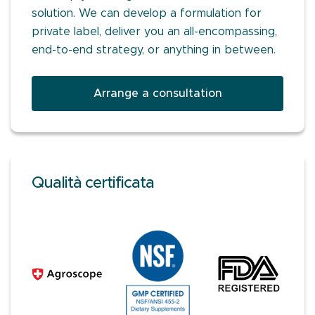
solution. We can develop a formulation for
private label, deliver you an all-encompassing,
end-to-end strategy, or anything in between.
Arrange a consultation
Qualità certificata