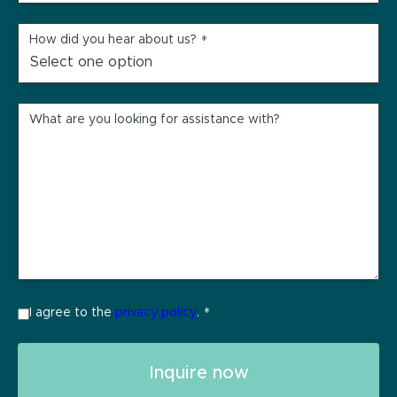
How did you hear about us?
*
What are you looking for assistance with?
I agree to the
privacy policy
.
*