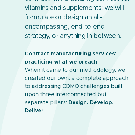
vitamins and supplements: we will
formulate or design an all-
encompassing, end-to-end
strategy, or anything in between.
Contract manufacturing services:
practicing what we preach
When it came to our methodology, we
created our own: a complete approach
to addressing CDMO challenges built
upon three interconnected but
separate pillars:
Design. Develop.
Deliver
.