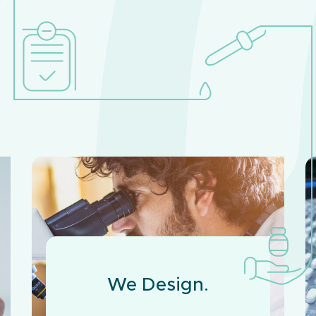
We Design.