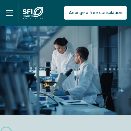
Arrange a free consulation