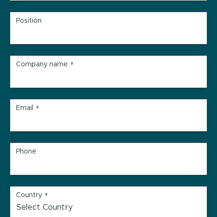
Position
Company name
*
Email
*
Phone
Country
*