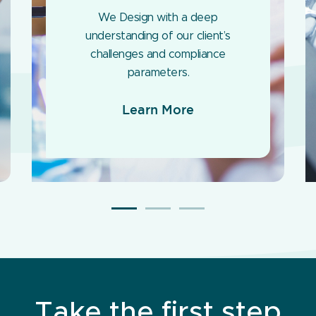
We Design with a deep
understanding of our client’s
challenges and compliance
parameters.
Learn More
Take the first step