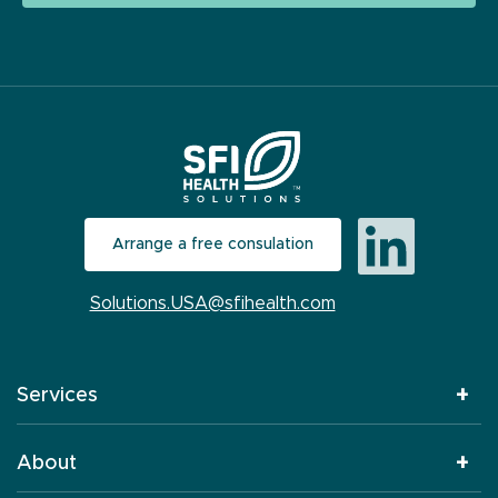
Arrange a free consulation
Solutions.USA@sfihealth.com
Services
About