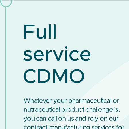
Full
service
CDMO
Whatever your pharmaceutical or
nutraceutical product challenge is,
you can call on us and rely on our
contract manufacturing services for