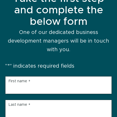
and complete the
below form
One of our dedicated business
development managers will be in touch
with you.
"
*
" indicates required fields
First name
*
Last name
*