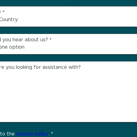
y
*
 you hear about us?
*
e you looking for assistance with?
 to the
privacy policy
.
*