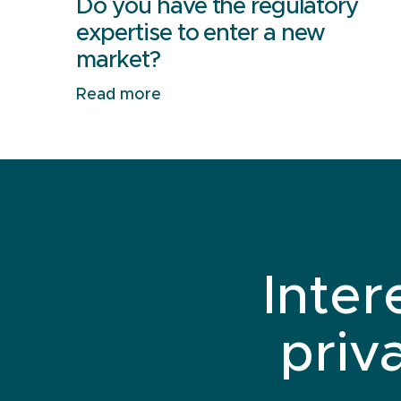
Do you have the regulatory
expertise to enter a new
market?
Read more
Inter
priv