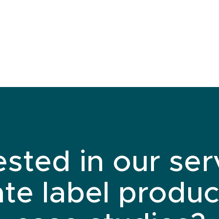
ested in our ser
ate label produc