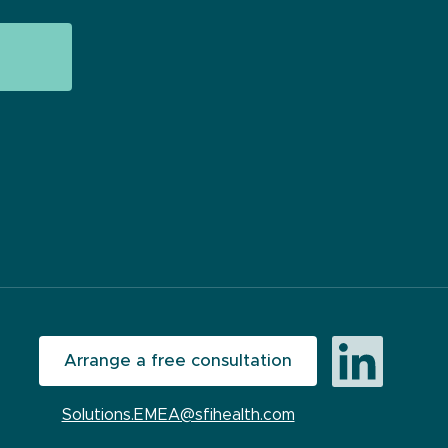
Arrange a free consultation
Solutions.EMEA@sfihealth.com