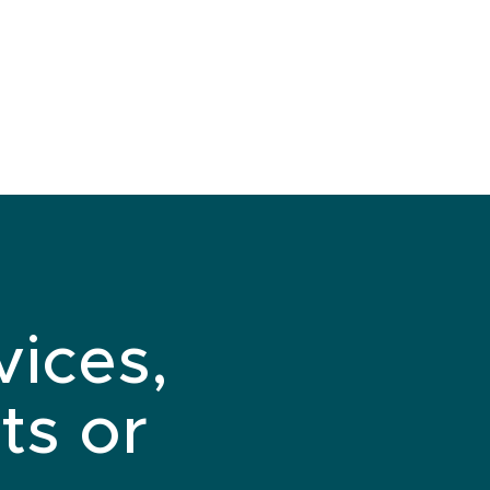
vices,
ts or