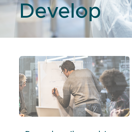
Develop