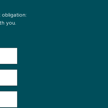
 obligation:
th you.