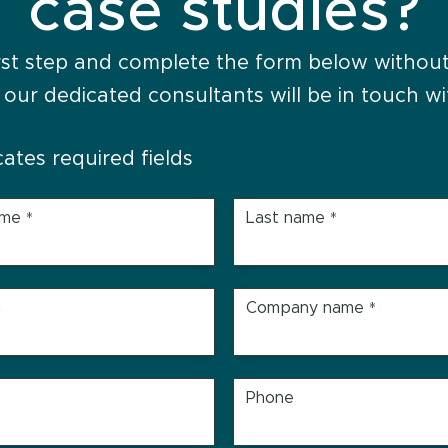
case studies?
rst step and complete the form below without
 our dedicated consultants will be in touch wi
icates required fields
ame
Last name
*
*
n
Company name
*
Phone