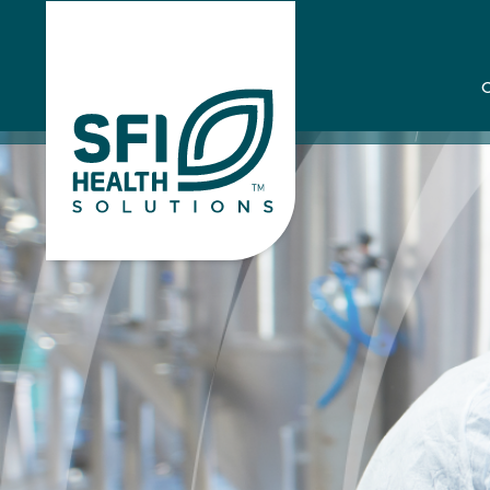
Home
Case St