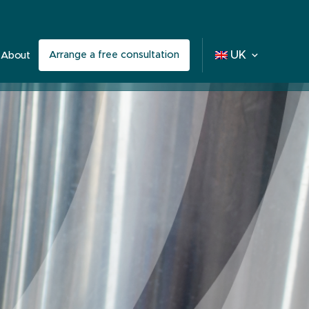
Arrange a free consultation
UK
About