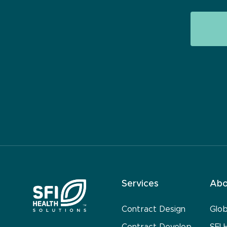
Services
Abo
Contract Design
Glo