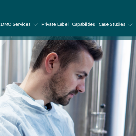
CDMO Services
Private Label
Capabilities
Case Studies
udies
Develop