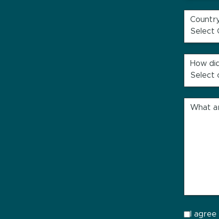
Countr
How did
What ar
I agree