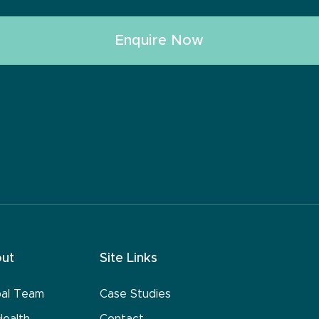
ut
Site Links
bal Team
Case Studies