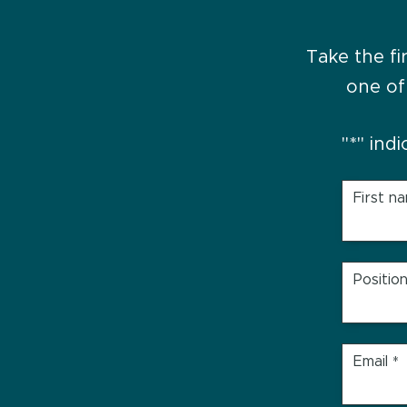
Take the fi
one of
"
*
" ind
First n
Positio
Email
*