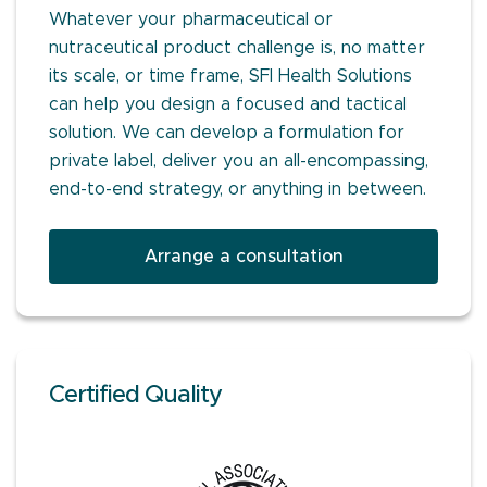
Whatever your pharmaceutical or
nutraceutical product challenge is, no matter
its scale, or time frame, SFI Health Solutions
can help you design a focused and tactical
solution. We can develop a formulation for
private label, deliver you an all-encompassing,
end-to-end strategy, or anything in between.
Arrange a consultation
Certified Quality