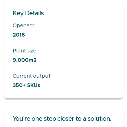
Key Details
Opened:
2018
Plant size:
9,000m2
Current output:
350+ SKUs
You’re one step closer to a solution.