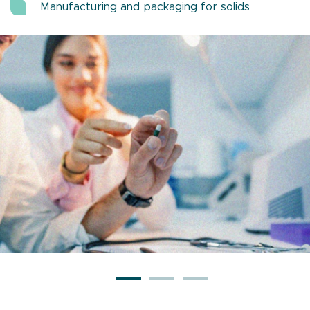
Manufacturing and packaging for solids