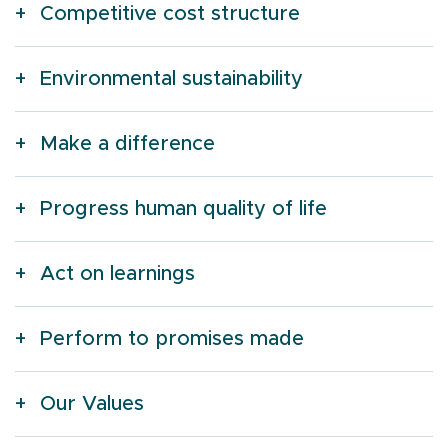
Competitive cost structure
Environmental sustainability
Make a difference
Progress human quality of life
Act on learnings
Perform to promises made
Our Values