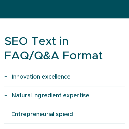
SEO Text in
FAQ/Q&A Format
Innovation excellence
Natural ingredient expertise
Entrepreneurial speed