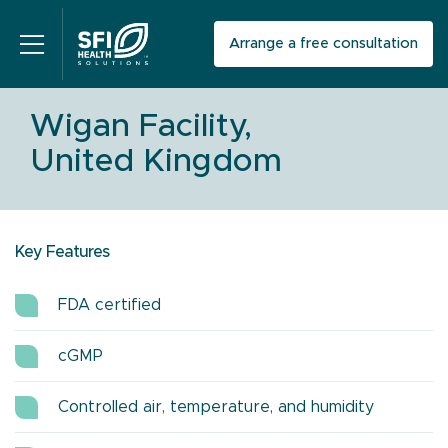
Arrange a free consultation
Wigan Facility,
United Kingdom
Key Features
FDA certified
cGMP
Controlled air, temperature, and humidity