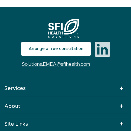
Arrange a free consultation
Solutions.EMEA@sfihealth.com
Services
About
Site Links