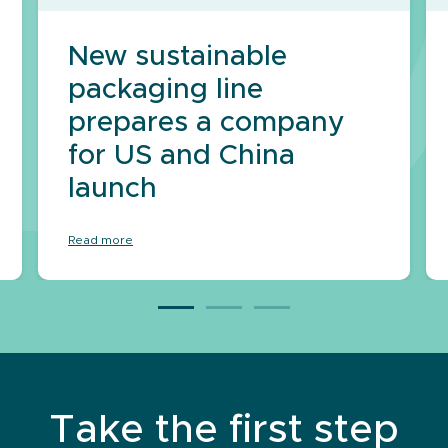
New sustainable
packaging line
prepares a company
for US and China
launch
Read more
Take the first step