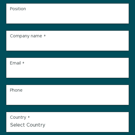
Position
Company name
*
Email
*
Phone
Country
*