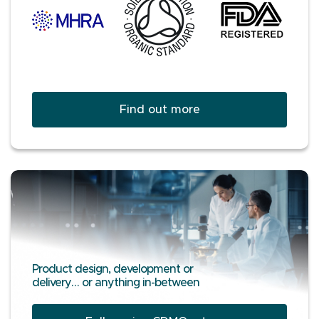
Find out more
Product design, development or
delivery… or anything in-between