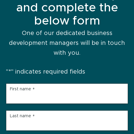
and complete the
below form
One of our dedicated business
development managers will be in touch
with you.
"
*
" indicates required fields
First name
*
Last name
*