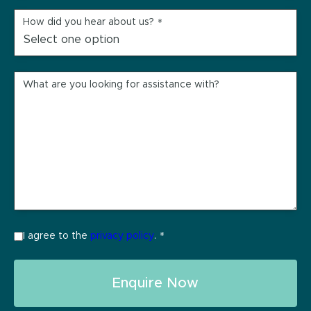
How did you hear about us?
*
What are you looking for assistance with?
I agree to the
privacy policy
.
*