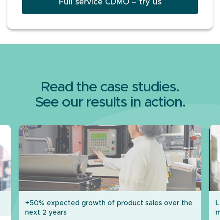
Full service CDMO – try us
Read the case studies.
See our results in action.
+50% expected growth of product sales over the
L
next 2 years
m